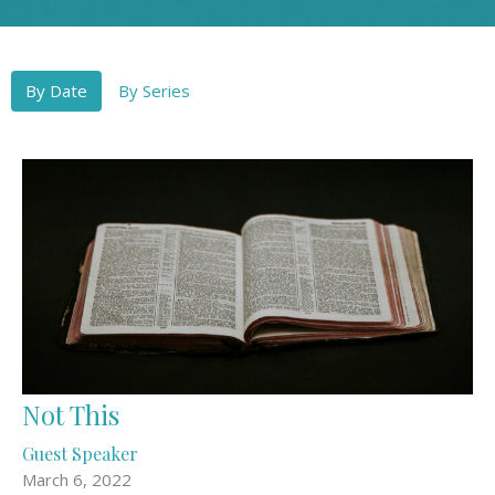
By Date
By Series
Not This
Guest Speaker
March 6, 2022