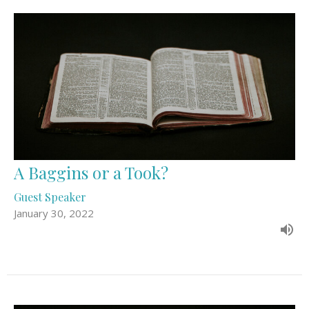
A Baggins or a Took?
Guest Speaker
January 30, 2022