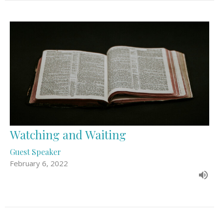
Watching and Waiting
Guest Speaker
February 6, 2022