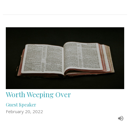
Worth Weeping Over
Guest Speaker
February 20, 2022