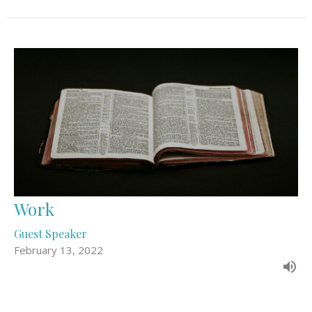
Work
Guest Speaker
February 13, 2022