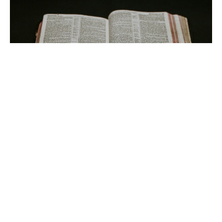
Look To Jesus!
Guest Speaker
January 16, 2022