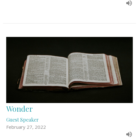
Wonder
Guest Speaker
February 27, 2022