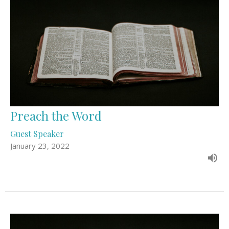
Preach the Word
Guest Speaker
January 23, 2022