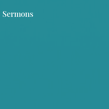
Sermons