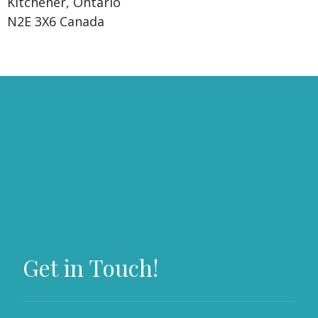
Kitchener, Ontario
N2E 3X6 Canada
Get in Touch!