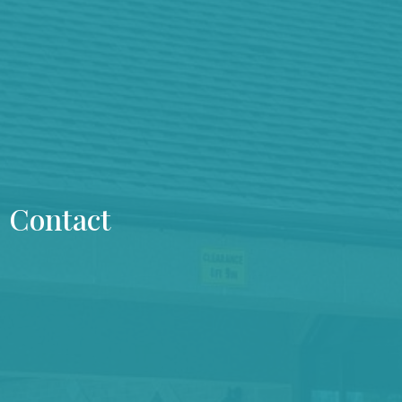
Contact