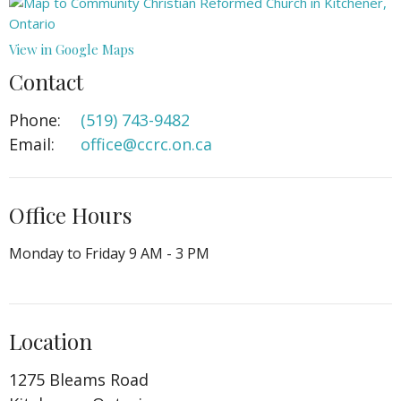
View in Google Maps
Contact
Phone:
(519) 743-9482
Email
:
office@ccrc.on.ca
Office Hours
Monday to Friday 9 AM - 3 PM
Location
1275 Bleams Road