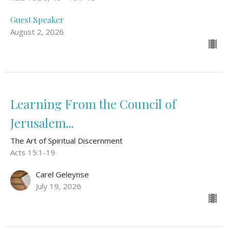
Guest Speaker
August 2, 2026
Learning From the Council of
Jerusalem...
The Art of Spiritual Discernment
Acts 15:1-19
Carel Geleynse
July 19, 2026