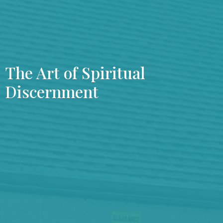
The Art of Spiritual
Discernment