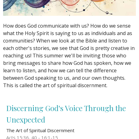
How does God communicate with us? How do we sense
what the Holy Spirit is saying to us as individuals and as
communities? When we look at the Bible and listen to
each other's stories, we see that God is pretty creative in
reaching us! This summer we'll be inviting those who
bring messages to share how God has spoken, how we
learn to listen, and how we can tell the difference
between God speaking to us, and our own thoughts.
This is called the art of spiritual discernment.
Discerning God's Voice Through the
Unexpected
The Art of Spiritual Discernment
Acts 15:36, 40 - 16:1-15