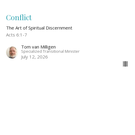
Conflict
The Art of Spiritual Discernment
Acts 6:1-7
Tom van Milligen
Specialized Transitional Minister
July 12, 2026
Discerning God's Voice Through
Relationship
The Art of Spiritual Discernment
John 15:9-15