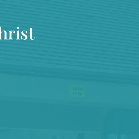
hrist