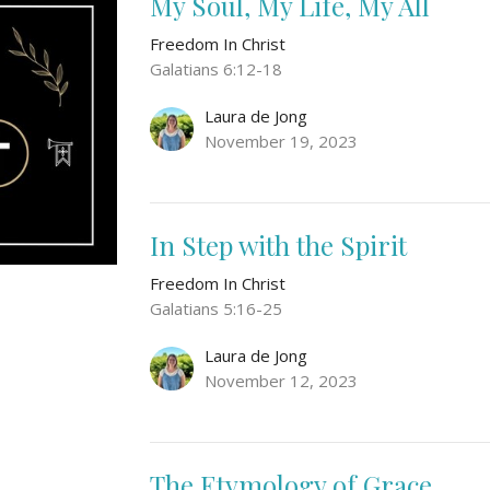
My Soul, My Life, My All
Freedom In Christ
Galatians 6:12-18
Laura de Jong
November 19, 2023
In Step with the Spirit
Freedom In Christ
Galatians 5:16-25
Laura de Jong
November 12, 2023
The Etymology of Grace