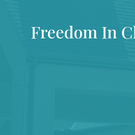
Freedom In C