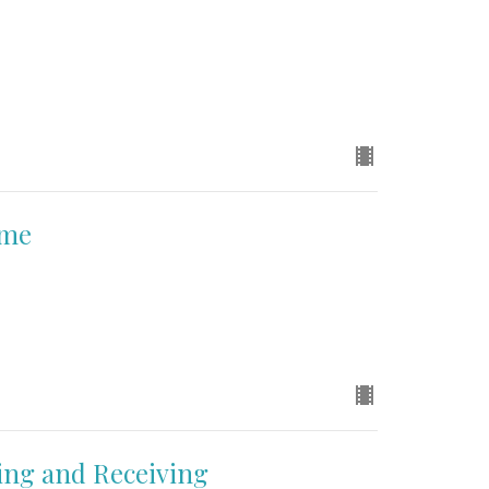
ame
ing and Receiving