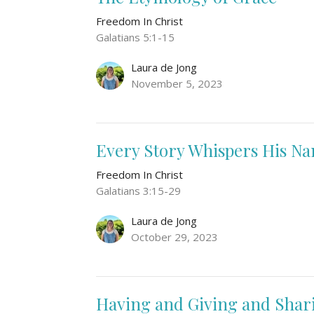
Freedom In Christ
Galatians 5:1-15
Laura de Jong
November 5, 2023
Every Story Whispers His N
Freedom In Christ
Galatians 3:15-29
Laura de Jong
October 29, 2023
Having and Giving and Shar