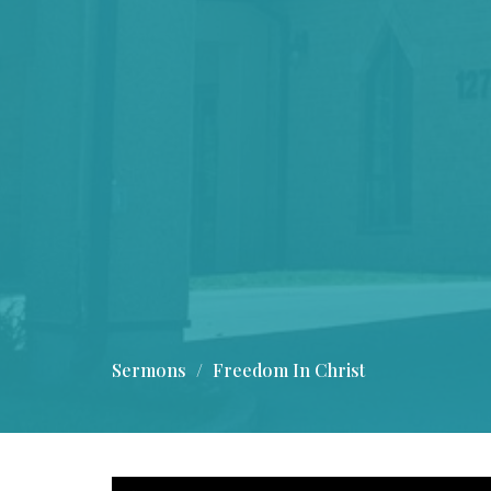
Sermons
Freedom In Christ