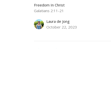
Freedom In Christ
Galatians 2:11-21
Laura de Jong
October 22, 2023
Christ Alone
Freedom In Christ
Galatians 1
Tom Bomhof
Pastor of Pastoral Care and Mission
October 15, 2023