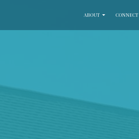
ABOUT
CONNECT