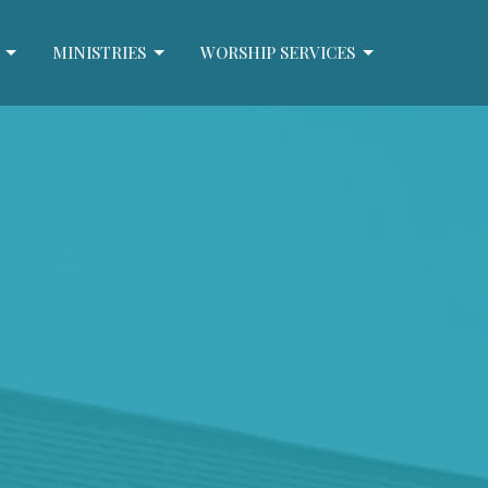
MINISTRIES
WORSHIP SERVICES