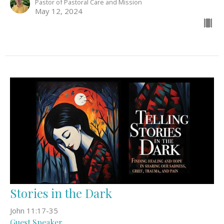
Pastor of Pastoral Care and Mission
May 12, 2024
Stories in the Dark
John 11:17-35
Guest Speaker