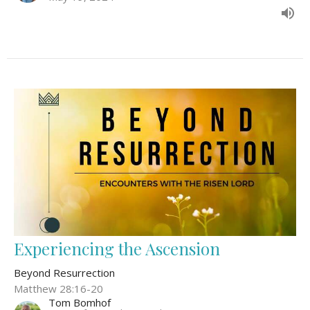
Experiencing the Ascension
Beyond Resurrection
Matthew 28:16-20
Tom Bomhof