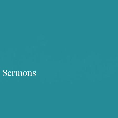
Sermons