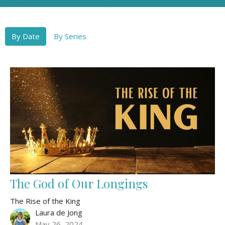
By Date
By Series
The God of Our Longings
The Rise of the King
Laura de Jong
May 26, 2024