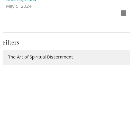
May 5, 2024
Filters
The Art of Spiritual Discernment
Pillars of Faith
Eastertide: The Germination of t...
Following Jesus Into the Wilderness
Teach Us to Pray
Famine to Feast