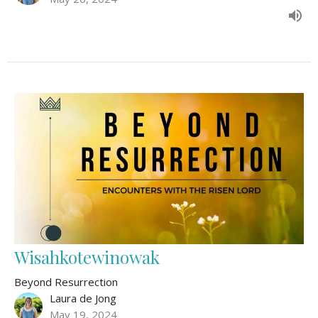
Wisahkotewinowak
Beyond Resurrection
Laura de Jong
May 19, 2024