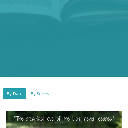
By Date
By Series