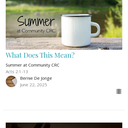
What Does This Mean?
Summer at Community CRC
Acts 2:1-13
Bernie De Jonge
June 22, 2025