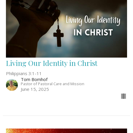
Living Our Identity in Christ
Philippians 3:1-11
Tom Bomhof
Pastor of Pastoral Care and Mission
June 15, 2025