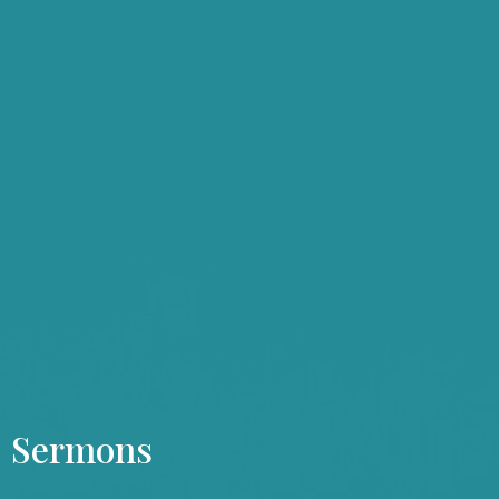
Sermons