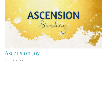
Ascension Joy
Acts 1:1-11
Tom Bomhof
Pastor of Pastoral Care and Mission
June 1, 2025
Filters