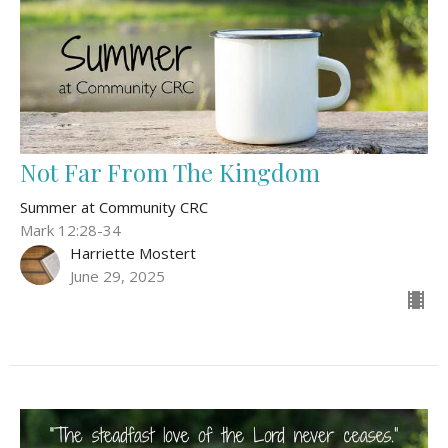
Not Far From The Kingdom
Summer at Community CRC
Mark 12:28-34
Harriette Mostert
June 29, 2025