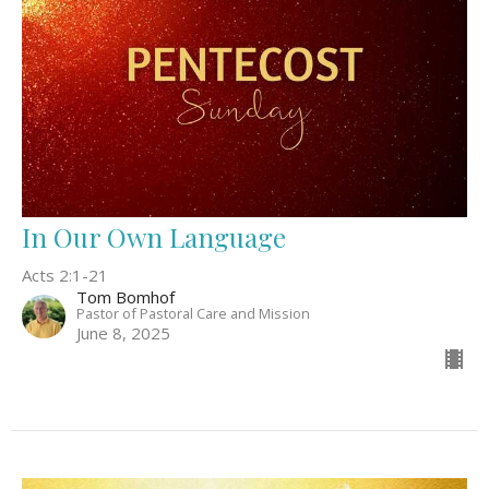
In Our Own Language
Acts 2:1-21
Tom Bomhof
Pastor of Pastoral Care and Mission
June 8, 2025