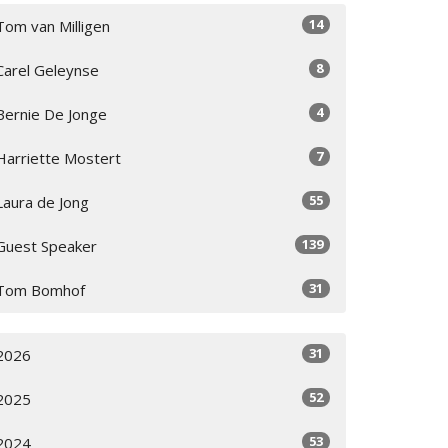
14
Tom van Milligen
8
Carel Geleynse
4
Bernie De Jonge
7
Harriette Mostert
55
Laura de Jong
139
Guest Speaker
31
Tom Bomhof
31
2026
52
2025
53
2024