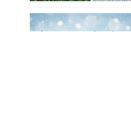
Location
Contac
1275 Bleams Road
Phone:
Kitchener, Ontario
Email
: