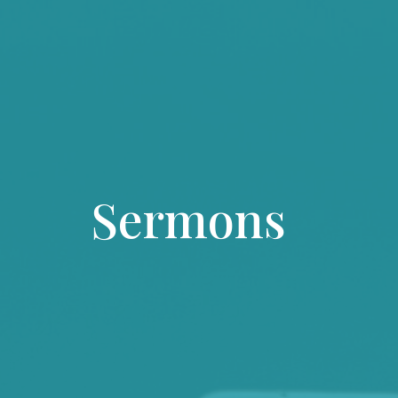
Sermons