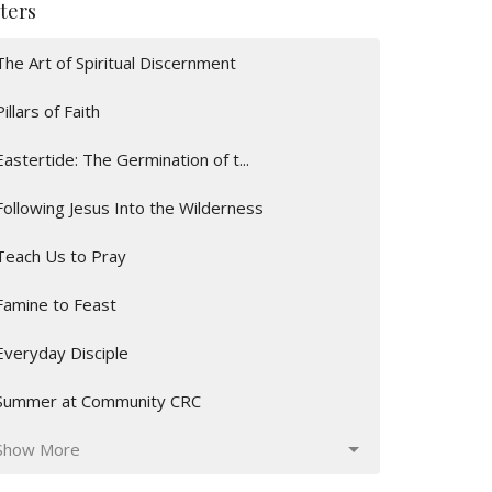
lters
The Art of Spiritual Discernment
Pillars of Faith
Eastertide: The Germination of t...
Following Jesus Into the Wilderness
Teach Us to Pray
Famine to Feast
Everyday Disciple
Summer at Community CRC
Show More