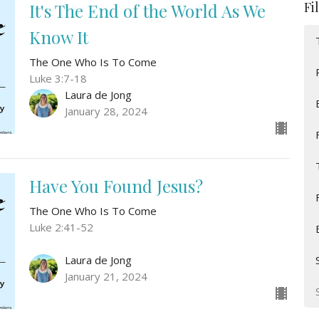
Fi
It's The End of the World As We
Know It
The One Who Is To Come
Luke 3:7-18
Laura de Jong
January 28, 2024
Have You Found Jesus?
The One Who Is To Come
Luke 2:41-52
Laura de Jong
January 21, 2024