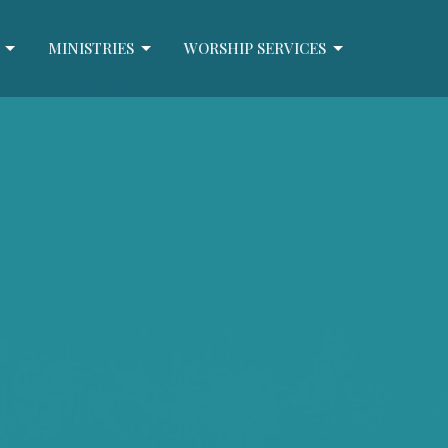
MINISTRIES
WORSHIP SERVICES