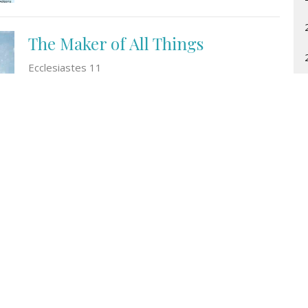
The Maker of All Things
Ecclesiastes 11
Laura de Jong
January 1, 2024
t
Office Hours
(519) 743-9482
Monday to Friday
office@ccrc.on.ca