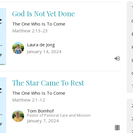
God Is Not Yet Done
The One Who Is To Come
Matthew 2:13-23
Laura de Jong
January 14, 2024
The Star Came To Rest
The One Who Is To Come
Matthew 2:1-12
Tom Bomhof
Pastor of Pastoral Care and Mission
January 7, 2024