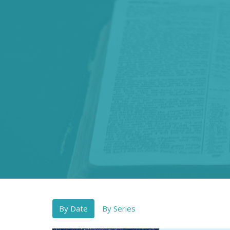
By Date
By Series