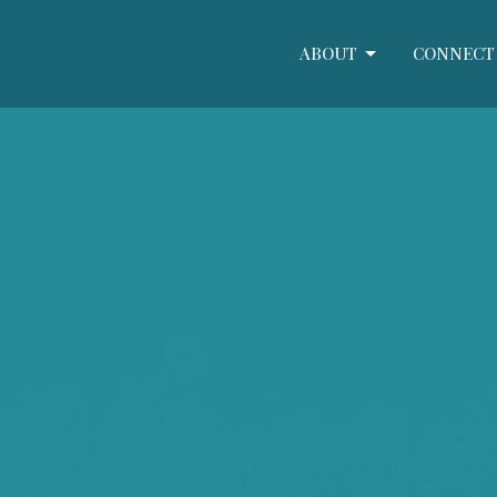
ABOUT
CONNECT