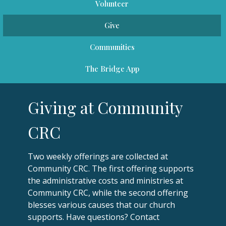
Volunteer
Give
Communities
The Bridge App
Giving at Community
CRC
Two weekly offerings are collected at
Community CRC. The first offering supports
the administrative costs and ministries at
Community CRC, while the second offering
blesses various causes that our church
supports. Have questions? Contact