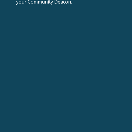
your
Community Deacon.