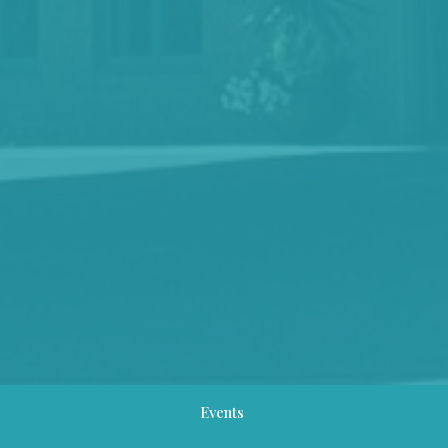
Events