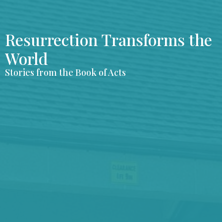
Resurrection Transforms the
World
Stories from the Book of Acts