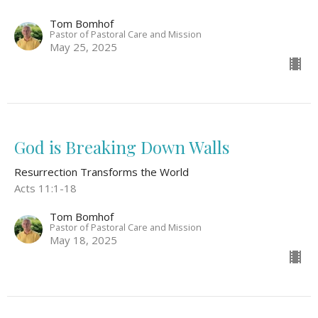
Tom Bomhof
Pastor of Pastoral Care and Mission
May 25, 2025
God is Breaking Down Walls
Resurrection Transforms the World
Acts 11:1-18
Tom Bomhof
Pastor of Pastoral Care and Mission
May 18, 2025