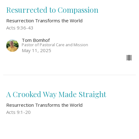
Resurrected to Compassion
Resurrection Transforms the World
Acts 9:36-43
Tom Bomhof
Pastor of Pastoral Care and Mission
May 11, 2025
A Crooked Way Made Straight
Resurrection Transforms the World
Acts 9:1-20
Guest Speaker
May 4, 2025