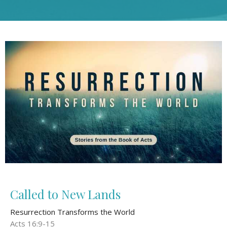
Called to New Lands
Resurrection Transforms the World
Acts 16:9-15