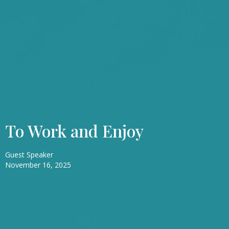
To Work and Enjoy
Guest Speaker
November 16, 2025