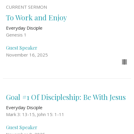
CURRENT SERMON
To Work and Enjoy
Everyday Disciple
Genesis 1
Guest Speaker
November 16, 2025
Goal #1 Of Discipleship: Be With Jesus
Everyday Disciple
Mark 3: 13-15, John 15: 1-11
Guest Speaker