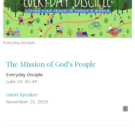
Everyday Disciple
The Mission of God's People
Everyday Disciple
Luke 24: 45-49
Guest Speaker
November 23, 2025