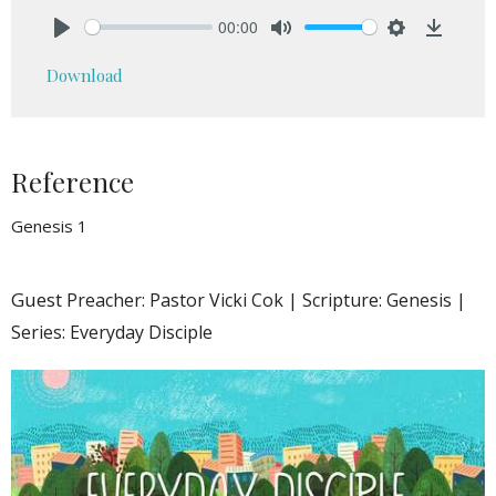
00:00
Play
Mute
Settings
Downlo
Download
Reference
Genesis 1
Guest
Preacher: Pastor Vicki Cok | Scripture: Genesis |
Series: Everyday Disciple