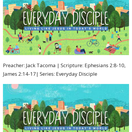
Preacher: Jack Tacoma | Scripture: Ephesians 2:8-10,
James 2:14-17| Series: Everyday Disciple