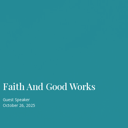
Faith And Good Works
Guest Speaker
October 26, 2025