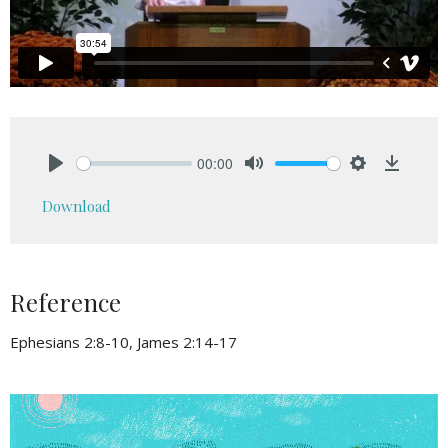
00:00
Play
Mute
Settings
Downlo
Download
Reference
Ephesians 2:8-10, James 2:14-17