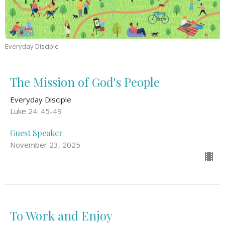
Everyday Disciple
The Mission of God's People
Everyday Disciple
Luke 24: 45-49
Guest Speaker
November 23, 2025
To Work and Enjoy