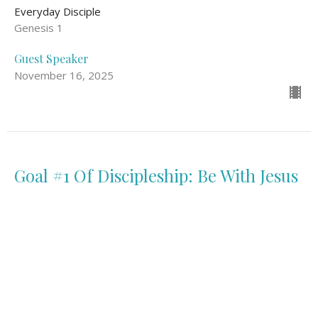
Everyday Disciple
Genesis 1
Guest Speaker
November 16, 2025
Goal #1 Of Discipleship: Be With Jesus
Everyday Disciple
Mark 3: 13-15, John 15: 1-11
Guest Speaker
November 9, 2025