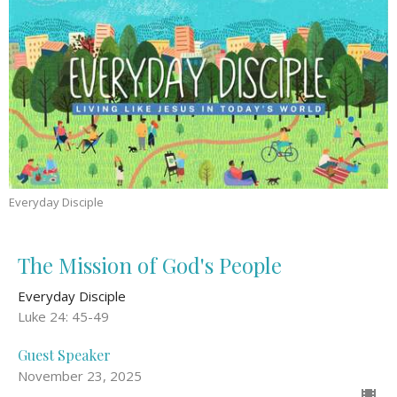
Everyday Disciple
The Mission of God's People
Everyday Disciple
Luke 24: 45-49
Guest Speaker
November 23, 2025