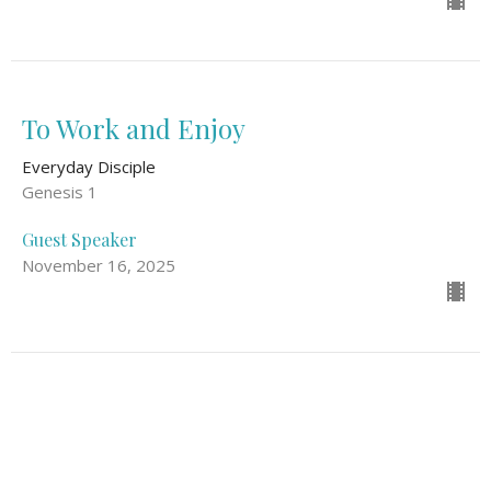
To Work and Enjoy
Everyday Disciple
Genesis 1
Guest Speaker
November 16, 2025
Goal #1 Of Discipleship: Be With Jesus
Everyday Disciple
Mark 3: 13-15, John 15: 1-11