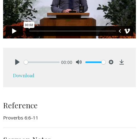
00:00
Play
Mute
Settings
Downlo
Download
Reference
Proverbs 6:6-11