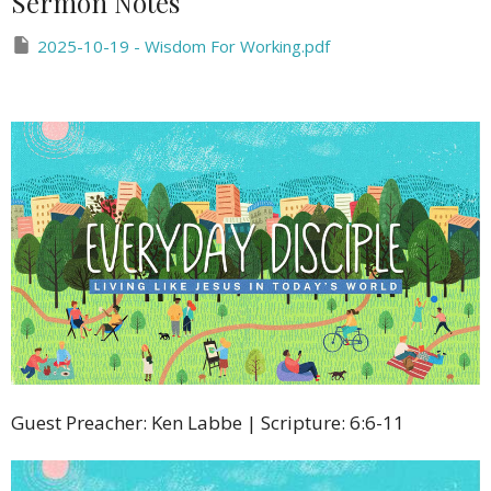
Sermon Notes
2025-10-19 - Wisdom For Working.pdf
Guest Preacher: Ken Labbe | Scripture: 6:6-11