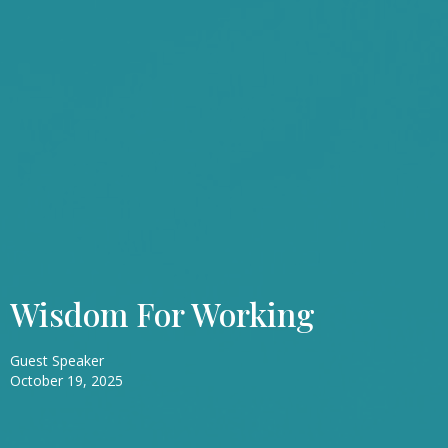
Wisdom For Working
Guest Speaker
October 19, 2025