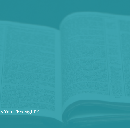
s Your 'Eyesight'?