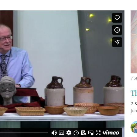
7 S
T
7 S
Jo