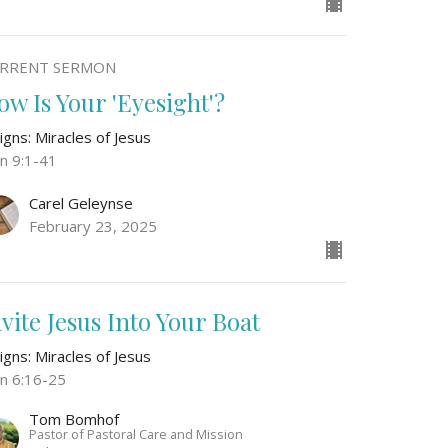
RRENT SERMON
ow Is Your 'Eyesight'?
igns: Miracles of Jesus
hn 9:1-41
Carel Geleynse
February 23, 2025
nvite Jesus Into Your Boat
igns: Miracles of Jesus
hn 6:16-25
Tom Bomhof
Pastor of Pastoral Care and Mission