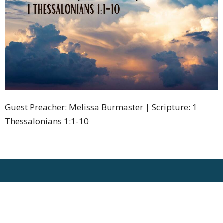
Guest Preacher: Melissa Burmaster | Scripture: 1
Thessalonians 1:1-10
Location
1275 Bleams Road
Kitchener, Ontario