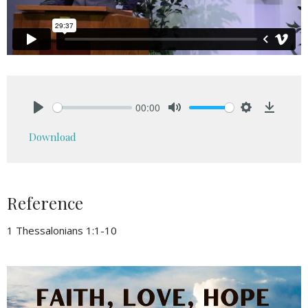
00:00
Play
Mute
Settings
Downlo
Download
Reference
1 Thessalonians 1:1-10