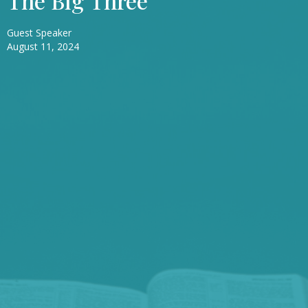
The Big Three
Guest Speaker
August 11, 2024