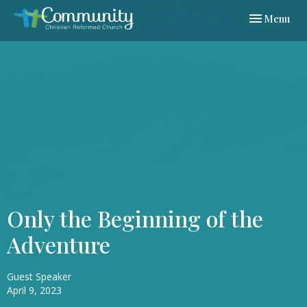
Toggle navi
Menu
Only the Beginning of the
Adventure
Guest Speaker
April 9, 2023