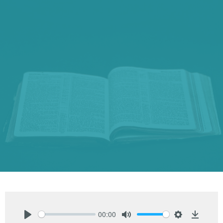
00:00