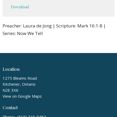
Play
Mute
Settings
Downlo
Download
Preacher: Laura de Jong | Scripture: Mark 16:1-8 |
Series: Now We Tell
Location
1275 Bleams Road
Kitchener, Ontario
N2E 3X6
View on Google Maps
Contact
Phone:
(519) 743-9482