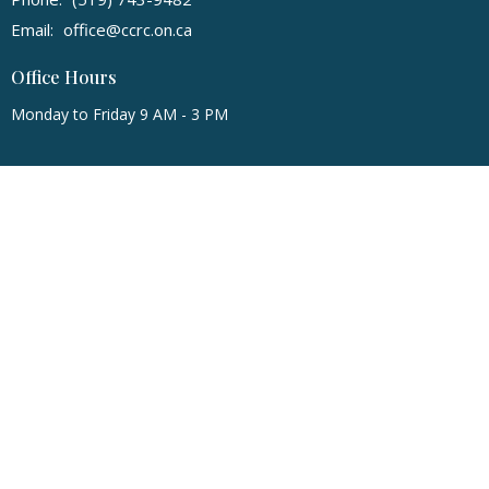
Email
:
office@ccrc.on.ca
Office Hours
Monday to Friday 9 AM - 3 PM
© 2026 Community Christian Reformed Church. All Rights Reserved. |
Login
powered by
Website
Developed
by