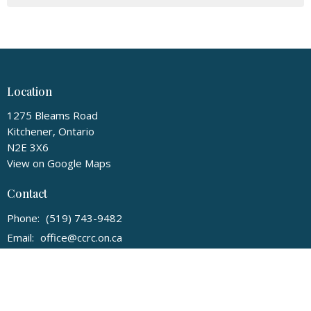
Location
1275 Bleams Road
Kitchener, Ontario
N2E 3X6
View on Google Maps
Contact
Phone:
(519) 743-9482
Email
:
office@ccrc.on.ca
Office Hours
Monday to Friday 9 AM - 3 PM