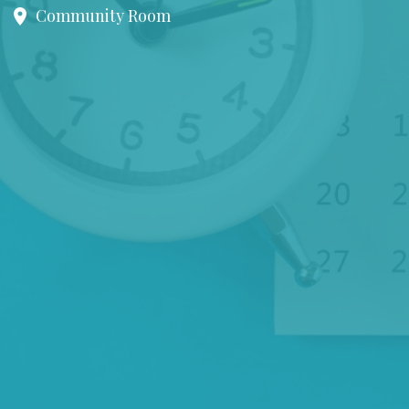
Community Room