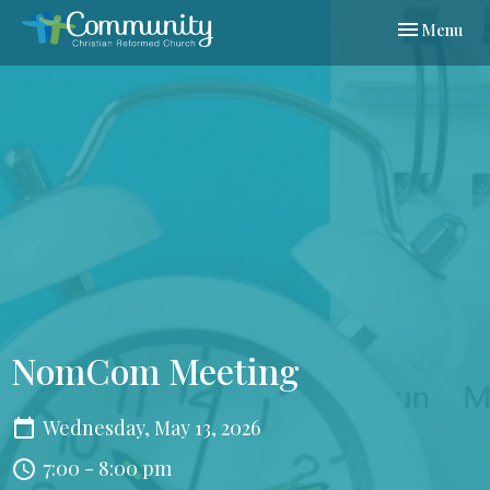
Toggle navi
Menu
NomCom Meeting
Wednesday, May 13, 2026
7:00 - 8:00 pm