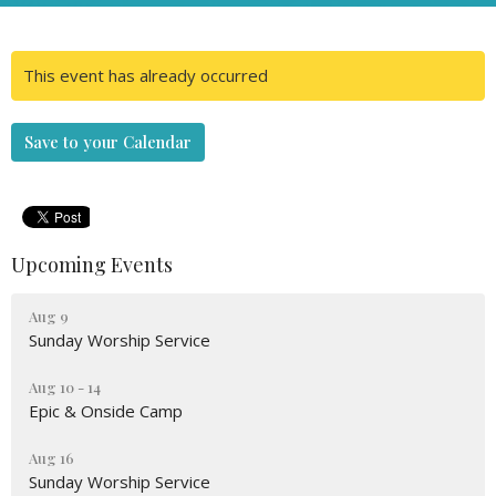
This event has already occurred
Save to your Calendar
Upcoming Events
Aug 9
Sunday Worship Service
Aug 10 - 14
Epic & Onside Camp
Aug 16
Sunday Worship Service